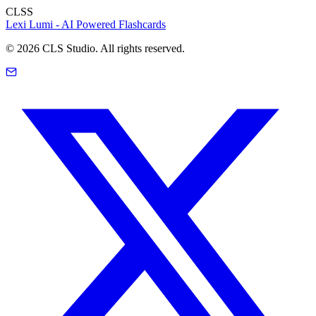
CLSS
Lexi Lumi - AI Powered Flashcards
©
2026
CLS Studio. All rights reserved.